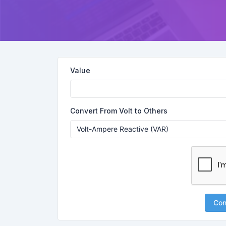
Value
Convert From Volt to Others
Con