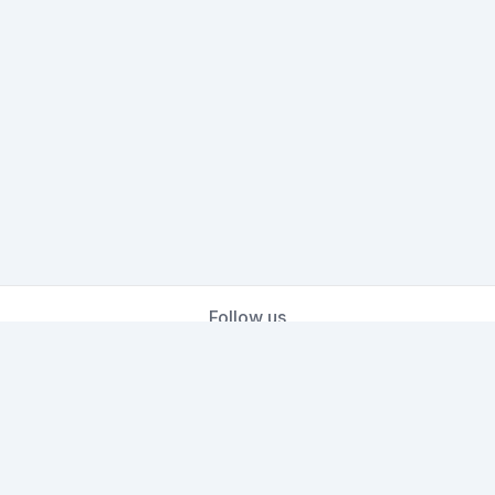
Follow us