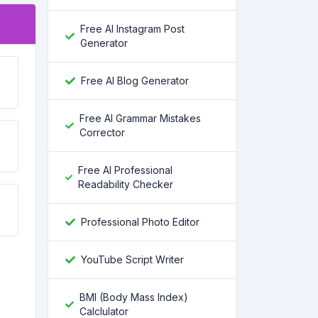
Free AI Instagram Post
Generator
Free AI Blog Generator
Free AI Grammar Mistakes
Corrector
Free AI Professional
Readability Checker
Professional Photo Editor
YouTube Script Writer
BMI (Body Mass Index)
Calclulator