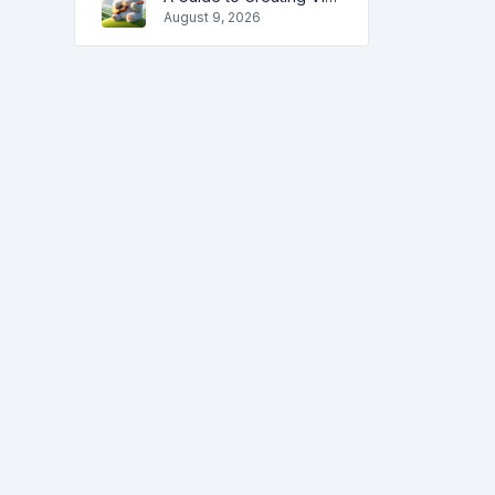
August 9, 2026